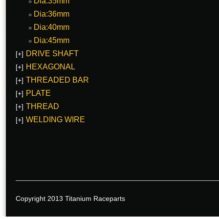
Dia:35mm
Dia:36mm
Dia:40mm
Dia:45mm
DRIVE SHAFT
[+]
HEXAGONAL
[+]
THREADED BAR
[+]
PLATE
[+]
THREAD
[+]
WELDING WIRE
[+]
Copyright 2013 Titanium Raceparts