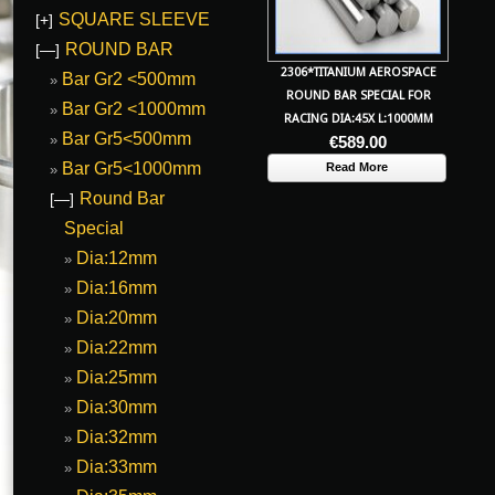
SQUARE SLEEVE
[+]
ROUND BAR
[—]
2306*TITANIUM AEROSPACE
Bar Gr2 <500mm
ROUND BAR SPECIAL FOR
Bar Gr2 <1000mm
RACING DIA:45X L:1000MM
Bar Gr5<500mm
€
589.00
Bar Gr5<1000mm
Read More
Round Bar
[—]
Special
Dia:12mm
Dia:16mm
Dia:20mm
Dia:22mm
Dia:25mm
Dia:30mm
Dia:32mm
Dia:33mm