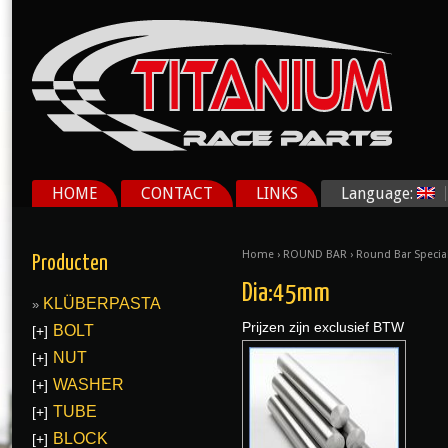
HOME
CONTACT
LINKS
Language:
Home
›
ROUND BAR
›
Round Bar Specia
Producten
Dia:45mm
KLÜBERPASTA
Prijzen zijn exclusief BTW
BOLT
[+]
NUT
[+]
WASHER
[+]
TUBE
[+]
BLOCK
[+]