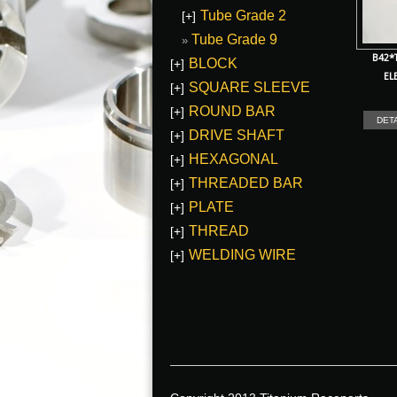
Tube Grade 2
[+]
Tube Grade 9
B42*
BLOCK
[+]
EL
SQUARE SLEEVE
[+]
ROUND BAR
[+]
DET
DRIVE SHAFT
[+]
HEXAGONAL
[+]
THREADED BAR
[+]
PLATE
[+]
THREAD
[+]
WELDING WIRE
[+]