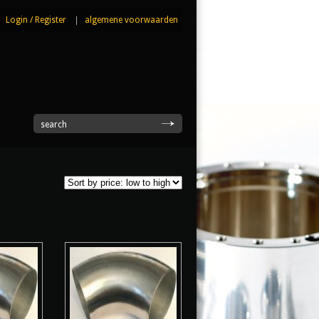
Login
/
Register
|
algemene voorwaarden
|
search