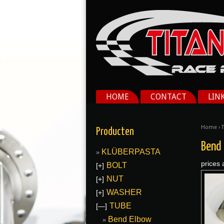
HOME
CONTACT
LIN
Home
›
Producten
Bend
KLÜBERPASTA
prices 
BOLT
[+]
NUT
[+]
WASHER
[+]
TUBE
[—]
Bend Elbow