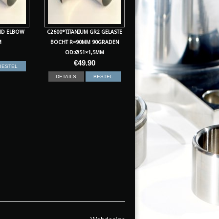
ND ELBOW
C2600*TITANIUM GR2 GELASTE
M
BOCHT R=90MM 90GRADEN
OD:Ø51×1,5MM
€
49.90
BESTEL
DETAILS
BESTEL