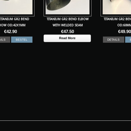
TITANIUM GR2 BEND
TITANIUM GR2 BEND ELBOW
TITANIUM GR2 BE
BOW OD:42X1MM
WITH WELDED SEAM
OD:60M
€
42.90
€
47.50
€
49.90
Read More
AILS
BESTEL
DETAILS