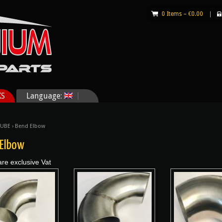
0 Items –
€
0.00
|
KS
Language:
TUBE
› Bend Elbow
 Elbow
are exclusive Vat