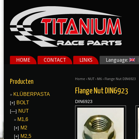
HOME
CONTACT
LINKS
Language:
Home
›
NUT
›
M6
› Flange Nut DIN6923
Producten
Flange Nut DIN6923
KLÜBERPASTA
DIN6923
BOLT
[+]
NUT
[—]
M1,6
M2
[+]
M2,5
[+]