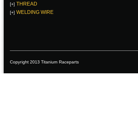
THREAD
[+]
WELDING WIRE
[+]
Copyright 2013 Titanium Raceparts