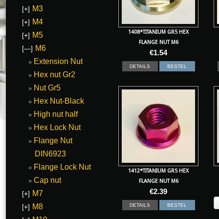
M3
[+]
M4
[+]
1408*TITANIUM GR5 HEX
M5
[+]
FLANGE NUT M6
M6
[—]
€
1.54
Extension Nut
DETAILS
BESTEL
Hex nut Gr2
Nut Gr5
Hex Nut-Black
High nut half
Hex Lock Nut
Flange Nut
DIN6923
Flange Lock Nut
1412*TITANIUM GR5 HEX
Cap nut
FLANGE NUT M6
€
2.39
M7
[+]
M8
DETAILS
BESTEL
[+]