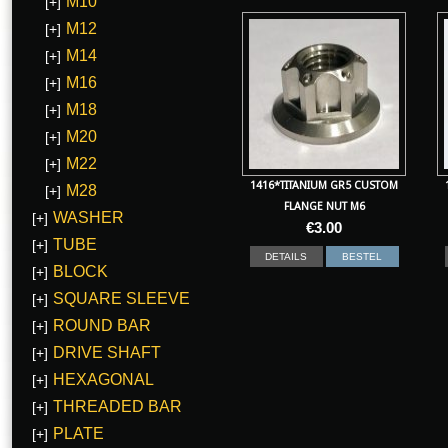
M10
[+]
M12
[+]
M14
[+]
M16
[+]
M18
[+]
M20
[+]
M22
[+]
1416*TITANIUM GR5 CUSTOM
M28
[+]
FLANGE NUT M6
WASHER
[+]
€
3.00
TUBE
[+]
DETAILS
BESTEL
BLOCK
[+]
SQUARE SLEEVE
[+]
ROUND BAR
[+]
DRIVE SHAFT
[+]
HEXAGONAL
[+]
THREADED BAR
[+]
PLATE
[+]