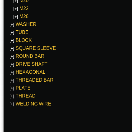
M20
[+]
M22
[+]
M28
[+]
WASHER
[+]
TUBE
[+]
BLOCK
[+]
SQUARE SLEEVE
[+]
ROUND BAR
[+]
DRIVE SHAFT
[+]
HEXAGONAL
[+]
THREADED BAR
[+]
PLATE
[+]
THREAD
[+]
WELDING WIRE
[+]