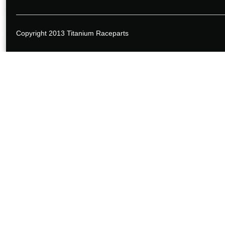
Copyright 2013 Titanium Raceparts