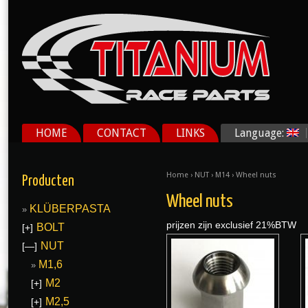
HOME
CONTACT
LINKS
Language:
Home
›
NUT
›
M14
› Wheel nuts
Producten
Wheel nuts
KLÜBERPASTA
prijzen zijn exclusief 21%BTW
BOLT
[+]
NUT
[—]
M1,6
M2
[+]
M2,5
[+]