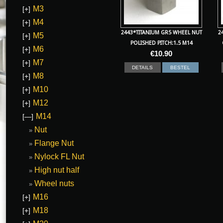
M3
[+]
M4
[+]
2443*TITANIUM GR5 WHEEL NUT
2
M5
[+]
POLISHED PITCH:1.5 M14
M6
[+]
€
10.90
M7
[+]
DETAILS
BESTEL
M8
[+]
M10
[+]
M12
[+]
M14
[—]
Nut
Flange Nut
Nylock FL Nut
High nut half
Wheel nuts
M16
[+]
M18
[+]