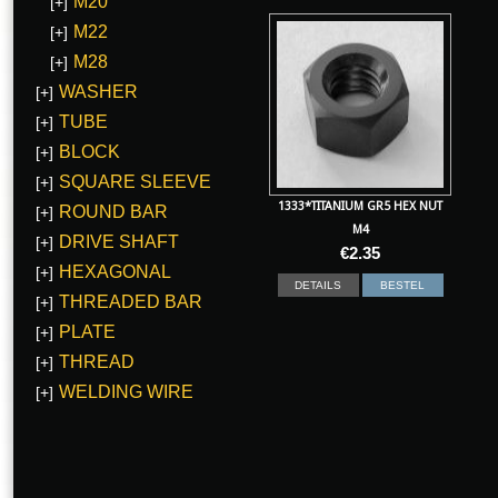
M20
[+]
M22
[+]
M28
[+]
WASHER
[+]
TUBE
[+]
BLOCK
[+]
SQUARE SLEEVE
[+]
1333*TITANIUM GR5 HEX NUT
ROUND BAR
[+]
M4
DRIVE SHAFT
[+]
€
2.35
HEXAGONAL
[+]
DETAILS
BESTEL
THREADED BAR
[+]
PLATE
[+]
THREAD
[+]
WELDING WIRE
[+]