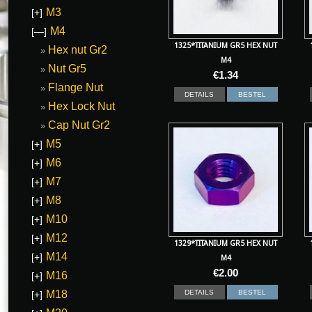
M3
[+]
M4
[—]
1325*TITANIUM GR5 HEX NUT
Hex nut Gr2
M4
Nut Gr5
€
1.34
Flange Nut
DETAILS
BESTEL
Hex Lock Nut
Cap Nut Gr2
M5
[+]
M6
[+]
M7
[+]
M8
[+]
M10
[+]
M12
[+]
1329*TITANIUM GR5 HEX NUT
M14
[+]
M4
€
2.00
M16
[+]
M18
DETAILS
BESTEL
[+]