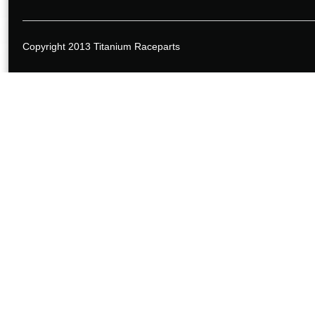
Copyright 2013 Titanium Raceparts