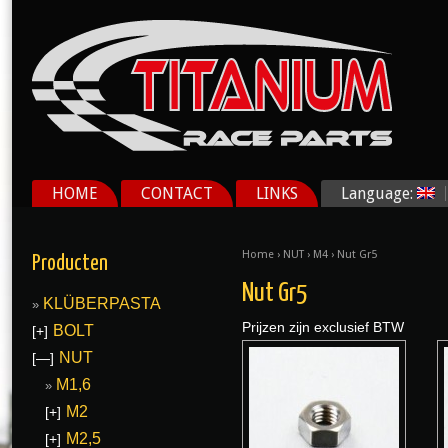
HOME
CONTACT
LINKS
Language:
Home
›
NUT
›
M4
› Nut Gr5
Producten
Nut Gr5
KLÜBERPASTA
Prijzen zijn exclusief BTW
BOLT
[+]
NUT
[—]
M1,6
M2
[+]
M2,5
[+]