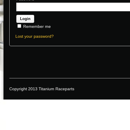
Remember me
Lost your password?
Copyright 2013 Titanium Raceparts