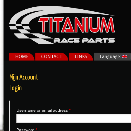
HOME
CONTACT
LINKS
Language:
Mijn Account
Login
Username or email address
*
Password
*