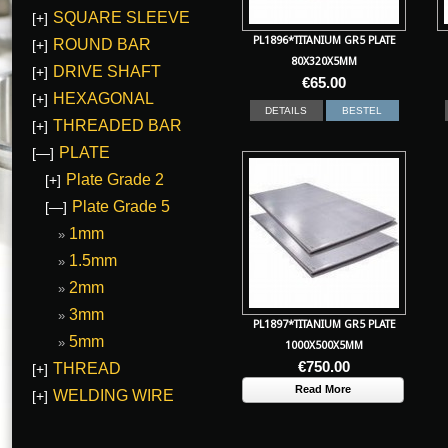
SQUARE SLEEVE
[+]
PL1896*TITANIUM GR5 PLATE
ROUND BAR
[+]
80X320X5MM
DRIVE SHAFT
[+]
€
65.00
HEXAGONAL
[+]
DETAILS
BESTEL
THREADED BAR
[+]
PLATE
[—]
Plate Grade 2
[+]
Plate Grade 5
[—]
1mm
1.5mm
2mm
3mm
PL1897*TITANIUM GR5 PLATE
5mm
1000X500X5MM
€
750.00
THREAD
[+]
Read More
WELDING WIRE
[+]