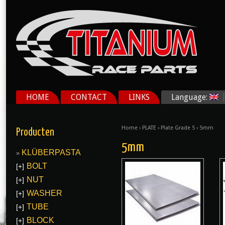
HOME
CONTACT
LINKS
Language:
Home
›
PLATE
›
Plate Grade 5
› 5mm
Producten
5mm
KLÜBERPASTA
BOLT
[+]
NUT
[+]
WASHER
[+]
TUBE
[+]
BLOCK
[+]