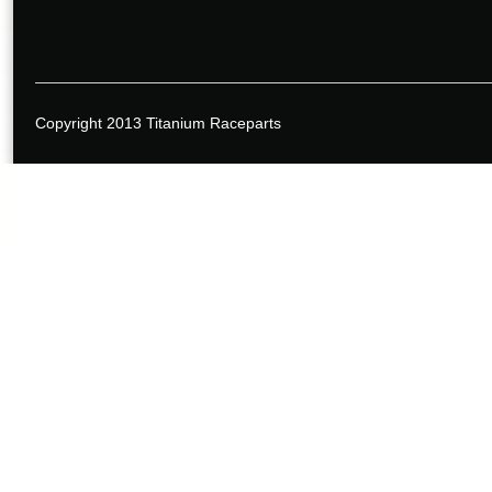
Copyright 2013 Titanium Raceparts