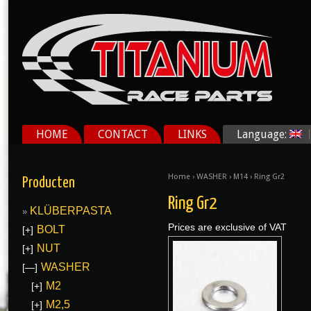
HOME
CONTACT
LINKS
Language:
Home
›
WASHER
›
M14
› Ring Gr2
Producten
Ring Gr2
KLÜBERPASTA
Prices are exclusive of VAT
BOLT
[+]
NUT
[+]
WASHER
[—]
M2
[+]
M2,5
[+]