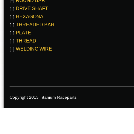
ROUND BAR
[+]
DRIVE SHAFT
[+]
HEXAGONAL
[+]
THREADED BAR
[+]
PLATE
[+]
THREAD
[+]
WELDING WIRE
[+]
Copyright 2013 Titanium Raceparts