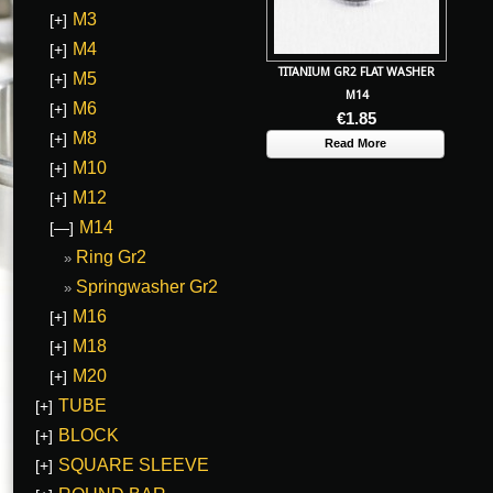
M3
[+]
M4
[+]
TITANIUM GR2 FLAT WASHER
M5
[+]
M14
M6
[+]
€
1.85
M8
[+]
Read More
M10
[+]
M12
[+]
M14
[—]
Ring Gr2
Springwasher Gr2
M16
[+]
M18
[+]
M20
[+]
TUBE
[+]
BLOCK
[+]
SQUARE SLEEVE
[+]