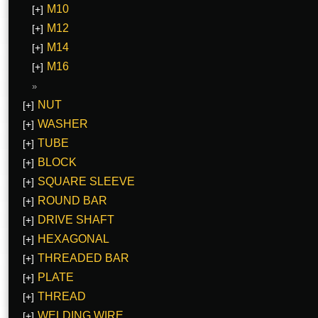
M10
[+]
M12
[+]
M14
[+]
M16
[+]
NUT
[+]
WASHER
[+]
TUBE
[+]
BLOCK
[+]
SQUARE SLEEVE
[+]
ROUND BAR
[+]
DRIVE SHAFT
[+]
HEXAGONAL
[+]
THREADED BAR
[+]
PLATE
[+]
THREAD
[+]
WELDING WIRE
[+]