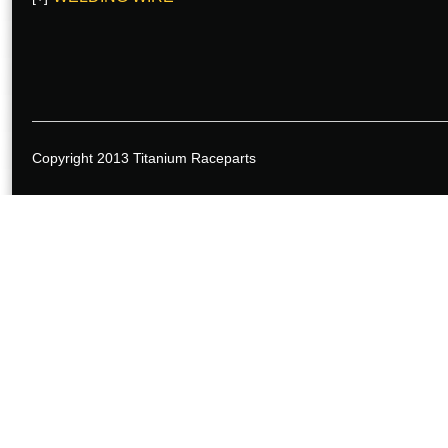
Copyright 2013 Titanium Raceparts