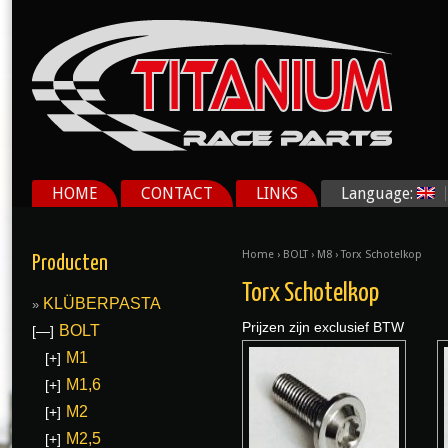
HOME
CONTACT
LINKS
Language:
Home
›
BOLT
›
M8
› Torx Schotelkop
Producten
Torx Schotelkop
KLÜBERPASTA
Prijzen zijn exclusief BTW
BOLT
[—]
M1
[+]
M1,6
[+]
M2
[+]
M2,5
[+]