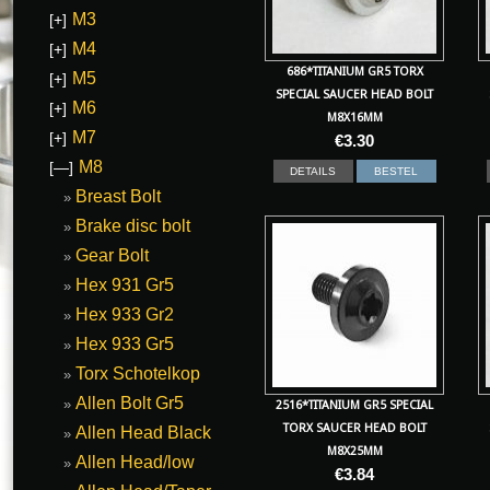
M3
[+]
M4
[+]
686*TITANIUM GR5 TORX
M5
[+]
SPECIAL SAUCER HEAD BOLT
M6
[+]
M8X16MM
M7
[+]
€
3.30
M8
[—]
DETAILS
BESTEL
Breast Bolt
Brake disc bolt
Gear Bolt
Hex 931 Gr5
Hex 933 Gr2
Hex 933 Gr5
Torx Schotelkop
Allen Bolt Gr5
2516*TITANIUM GR5 SPECIAL
TORX SAUCER HEAD BOLT
Allen Head Black
M8X25MM
Allen Head/low
€
3.84