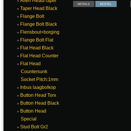
Allen Head/Taper
DETAILS
BESTEL
Taper Head Black
Flange Bolt
Flange Bolt Black
Flensbout+borging
Flange Bolt Flat
Flat Head Black
Flat Head Counter
Flat Head
Countersunk
Socket Pitch:1mm
Inbus laagbolkop
Button Head Torx
Button Head Black
Button Head
Special
Stud Bolt Gr2