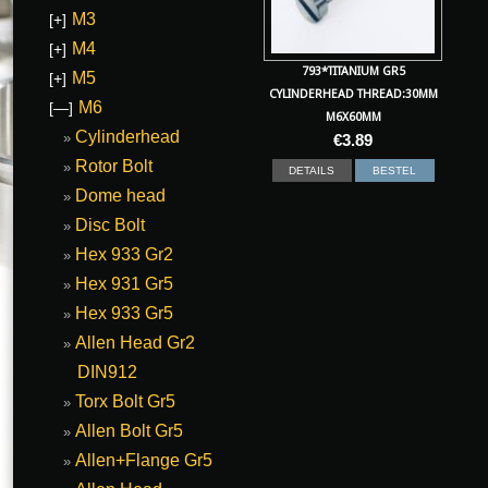
M3
[+]
M4
[+]
793*TITANIUM GR5
M5
[+]
CYLINDERHEAD THREAD:30MM
M6
[—]
M6X60MM
Cylinderhead
€
3.89
Rotor Bolt
DETAILS
BESTEL
Dome head
Disc Bolt
Hex 933 Gr2
Hex 931 Gr5
Hex 933 Gr5
Allen Head Gr2
DIN912
Torx Bolt Gr5
Allen Bolt Gr5
Allen+Flange Gr5