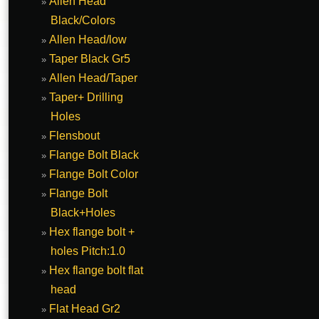
Allen Head
Black/Colors
Allen Head/low
Taper Black Gr5
Allen Head/Taper
Taper+ Drilling
Holes
Flensbout
Flange Bolt Black
Flange Bolt Color
Flange Bolt
Black+Holes
Hex flange bolt +
holes Pitch:1.0
Hex flange bolt flat
head
Flat Head Gr2