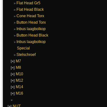
Flat Head Gr5
Flat Head Black
Cone Head Torx
Button Head Torx
Inbus laagbolkop
Button Head Black
Inbus laagbolkop
Special
Stelschroef
M7
[+]
M8
[+]
M10
[+]
M12
[+]
M14
[+]
M16
[+]
NUT
[+]