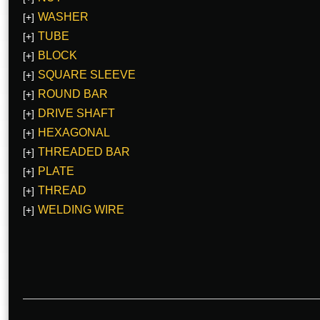
WASHER
[+]
TUBE
[+]
BLOCK
[+]
SQUARE SLEEVE
[+]
ROUND BAR
[+]
DRIVE SHAFT
[+]
HEXAGONAL
[+]
THREADED BAR
[+]
PLATE
[+]
THREAD
[+]
WELDING WIRE
[+]