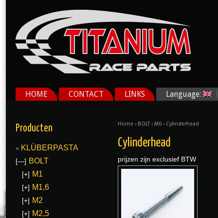
HOME
CONTACT
LINKS
Language:
Home
›
BOLT
›
M6
› Cylinderhead
Producten
Cylinderhead
KLÜBERPASTA
prijzen zijn exclusief BTW
BOLT
[—]
M1
[+]
M1,6
[+]
M2
[+]
M2,5
[+]