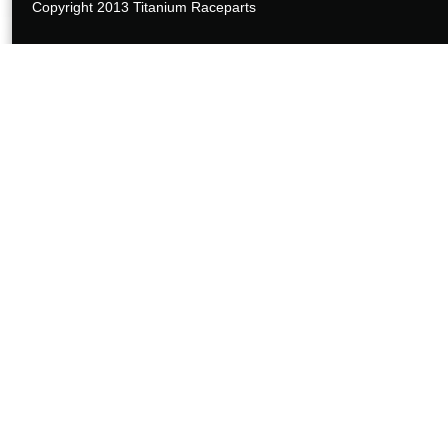
Copyright 2013 Titanium Raceparts