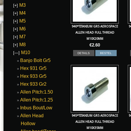
M3
[+]
M4
[+]
M5
[+]
940*TITANIUM GR5 AEROSPACE
9
M6
[+]
ALLEN HEAD FULL THREAD
M7
[+]
M10X20MM
M8
[+]
€
2.60
M10
[—]
DETAILS
BESTEL
Banjo Bolt Gr5
Hex 931 Gr5
Hex 933 Gr5
Hex 933 Gr2
Allen Pitch:1.50
Allen Pitch:1.25
Inbus Bout/Low
Allen Head
945*TITANIUM GR5 AEROSPACE
9
ALLEN HEAD FULL THREAD
Hollow
M10X35MM