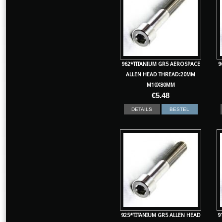
962*TITANIUM GR5 AEROSPACE
9
ALLEN HEAD THREAD:20MM
M10X80MM
€
5.48
DETAILS
BESTEL
925*TITANIUM GR5 ALLEN HEAD
9