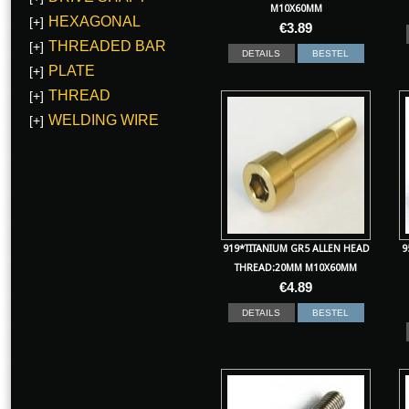
M10X60MM
HEXAGONAL
[+]
€
3.89
THREADED BAR
[+]
DETAILS
BESTEL
PLATE
[+]
THREAD
[+]
WELDING WIRE
[+]
919*TITANIUM GR5 ALLEN HEAD
9
THREAD:20MM M10X60MM
€
4.89
DETAILS
BESTEL