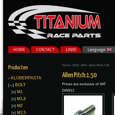
HOME
CONTACT
LINKS
Language:
Home
›
BOLT
›
M10
› Allen Pitch:1.50
Producten
Allen Pitch:1.50
KLÜBERPASTA
Prices are exclusive of VAT
BOLT
[—]
DIN912
M1
[+]
M1,6
[+]
M2
[+]
M2,5
[+]