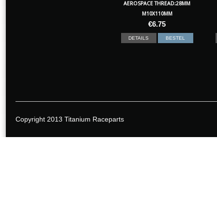
AEROSPACE THREAD:28MM
M10X110MM
€
6.75
DETAILS
BESTEL
Copyright 2013 Titanium Raceparts