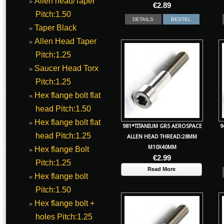
Allen head/Taper
€
2.89
Pitch:1.50
DETAILS
BESTEL
Taper Black
Allen Head Taper
Pitch:1.25
Saucer Head Torx
Pitch:1.25
Hex flange bolt flat
head Pitch:1.50
Hex flange bolt flat
981*TITANIUM GR5 AEROSPACE
9
head Pitch:1.25
ALLEN HEAD THREAD:28MM
M10X40MM
Hex flange Bolt
€
2.99
Pitch:1.25
Read More
Hex flange bolt
Pitch:1.50
Hex flange bolt +
holes Pitch:1.25