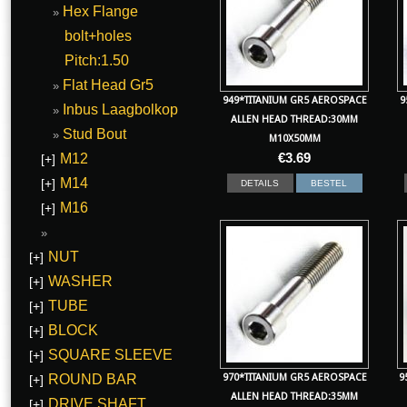
Hex Flange
bolt+holes
Pitch:1.50
Flat Head Gr5
949*TITANIUM GR5 AEROSPACE
9
Inbus Laagbolkop
ALLEN HEAD THREAD:30MM
Stud Bout
M10X50MM
€
3.69
M12
[+]
M14
[+]
DETAILS
BESTEL
M16
[+]
NUT
[+]
WASHER
[+]
TUBE
[+]
BLOCK
[+]
SQUARE SLEEVE
[+]
970*TITANIUM GR5 AEROSPACE
9
ROUND BAR
[+]
ALLEN HEAD THREAD:35MM
DRIVE SHAFT
[+]