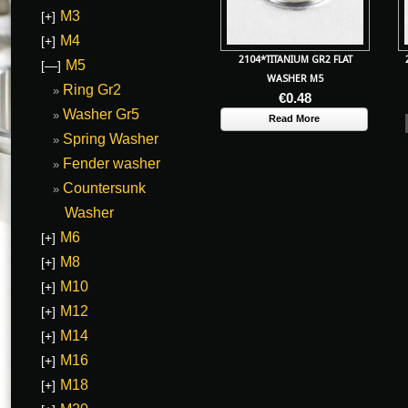
M3
[+]
M4
[+]
2104*TITANIUM GR2 FLAT
M5
[—]
WASHER M5
Ring Gr2
€
0.48
Washer Gr5
Read More
Spring Washer
Fender washer
Countersunk
Washer
M6
[+]
M8
[+]
M10
[+]
M12
[+]
M14
[+]
M16
[+]
M18
[+]