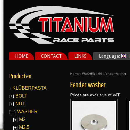
HOME
CONTACT
LINKS
Language:
Home
›
WASHER
›
M5
› Fender washer
Producten
Fender washer
KLÜBERPASTA
Prices are exclusive of VAT
BOLT
[+]
NUT
[+]
WASHER
[—]
M2
[+]
M2,5
[+]