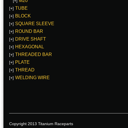
M20
[+]
TUBE
[+]
BLOCK
[+]
SQUARE SLEEVE
[+]
ROUND BAR
[+]
DRIVE SHAFT
[+]
HEXAGONAL
[+]
THREADED BAR
[+]
PLATE
[+]
THREAD
[+]
WELDING WIRE
[+]
Copyright 2013 Titanium Raceparts