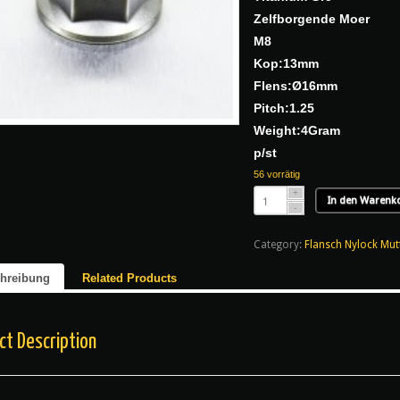
Zelfborgende Moer
M8
Kop:13mm
Flens:Ø16mm
Pitch:1.25
Weight:4Gram
p/st
56 vorrätig
In den Warenk
Category:
Flansch Nylock Mut
hreibung
Related Products
ct Description