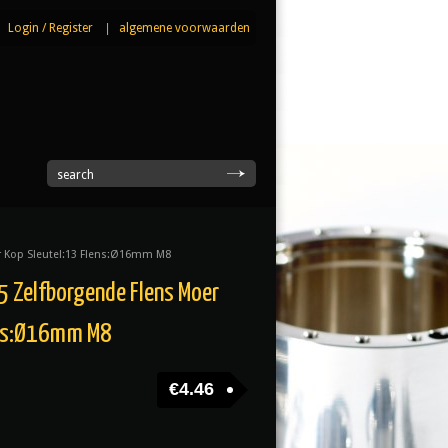
Login
/
Register
|
algemene voorwaarden
|
search
r Kop Sleutel:13 Flens:Ø16mm M8
 Zelfborgende Flens Moer
ens:Ø16mm M8
€
4.46