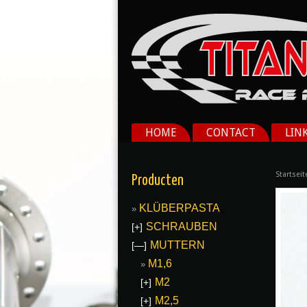
HOME
CONTACT
LIN
Startseit
Producten
KLÜBERPASTA
SCHRAUBEN
[+]
MUTTERN
[—]
M1,6
M2
[+]
M2,5
[+]