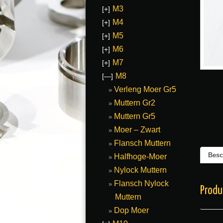
M3
[+]
M4
[+]
M5
[+]
M6
[+]
M7
[+]
M8
[—]
Verleng Moer Gr5
Muttern Gr2
Muttern Gr5
Moer – Zwart
Flansch Muttern
Besc
Halfhoge-Moer
Nylock Muttern
Flansch Nylock
Produ
Muttern
Dop Moer