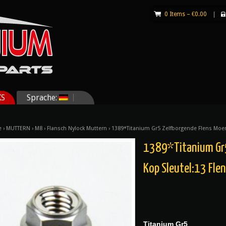
0 Items –
€
0.00
|
KS
Sprache:
e
›
MUTTERN
›
M8
›
Flansch Nylock Muttern
› 1389*Titanium Gr5 Zelfborgende Flens Moe
1389*Titanium Gr5
Kop Sleutel:13 Fl
Titanium Gr5