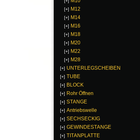
M10
[+]
M12
[+]
M14
[+]
M16
[+]
M18
[+]
M20
[+]
M22
[+]
M28
[+]
UNTERLEGSCHEIBEN
[+]
TUBE
[+]
BLOCK
[+]
Rohr Öffnen
[+]
STANGE
[+]
Antriebswelle
[+]
SECHSECKIG
[+]
GEWINDESTANGE
[+]
TITANPLATTE
[+]