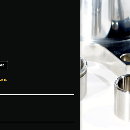
orb
tern
.