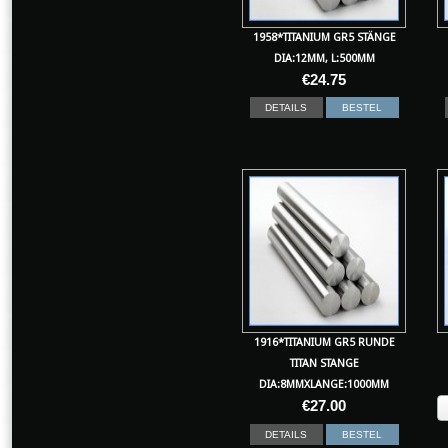
1958*TITANIUM GR5 STÄNGE
DIA:12MM, L:500MM
€
24.75
DETAILS
BESTEL
1916*TITANIUM GR5 RUNDE
TITAN STANGE
DIA:8MMXLANGE:1000MM
€
27.00
DETAILS
BESTEL