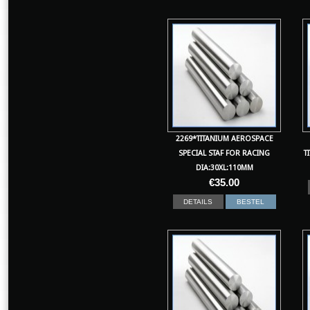
2269*TITANIUM AEROSPACE
SPECIAL STAF FOR RACING
T
DIA:30XL:110MM
€
35.00
DETAILS
BESTEL