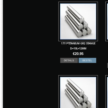
1711*TITANIUM GR2 STANGE
D=10L=12MM
€
20.95
DETAILS
BESTEL