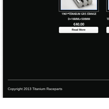
1961*TITANIUM GR5 STANGE
D=16MML=500MM
T
€
40.00
Read More
Copyright 2013 Titanium Raceparts