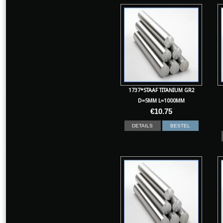
1737*STAAF TITANIUM GR2
D=5MM L=1000MM
€
10.75
DETAILS
BESTEL