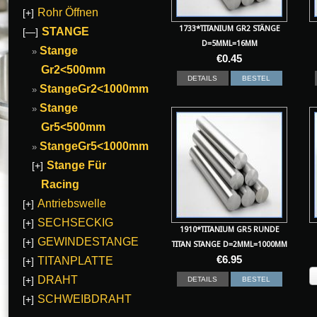
Rohr Öffnen
[+]
1733*TITANIUM GR2 STÄNGE
STANGE
[—]
D=5MML=16MM
Stange
€
0.45
Gr2<500mm
DETAILS
BESTEL
StangeGr2<1000mm
Stange
Gr5<500mm
StangeGr5<1000mm
Stange Für
[+]
Racing
Antriebswelle
[+]
SECHSECKIG
[+]
1910*TITANIUM GR5 RUNDE
GEWINDESTANGE
[+]
TITAN STANGE D=2MML=1000MM
€
6.95
TITANPLATTE
[+]
DRAHT
[+]
DETAILS
BESTEL
SCHWEIBDRAHT
[+]