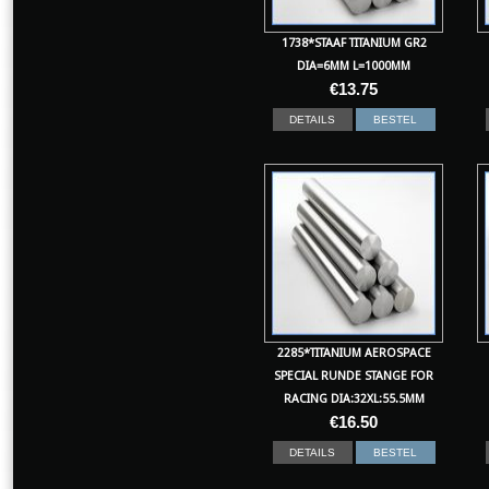
1738*STAAF TITANIUM GR2
DIA=6MM L=1000MM
€
13.75
DETAILS
BESTEL
2285*TITANIUM AEROSPACE
SPECIAL RUNDE STANGE FOR
RACING DIA:32XL:55.5MM
€
16.50
DETAILS
BESTEL