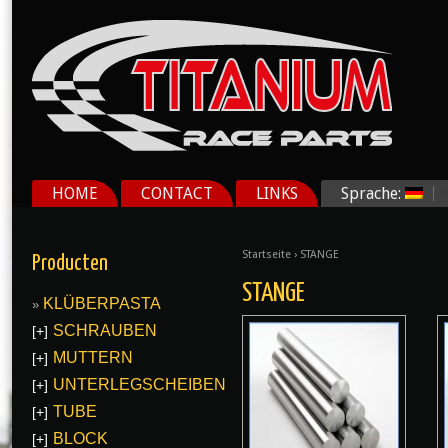
HOME
CONTACT
LINKS
Sprache:
Startseite
› STANGE
Producten
STANGE
KLÜBERPASTA
SCHRAUBEN
[+]
MUTTERN
[+]
UNTERLEGSCHEIBEN
[+]
TUBE
[+]
BLOCK
[+]