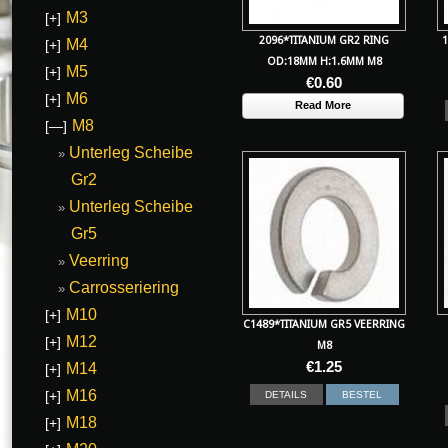
M3
[+]
2096*TITANIUM GR2 RING
1
M4
[+]
OD:18MM H:1.6MM M8
M5
[+]
€
0.60
M6
[+]
Read More
M8
[—]
Unterleg Scheibe
Gr2
Unterleg Scheibe
Gr5
Veerring
Carrosseriering
M10
[+]
C1489*TITANIUM GR5 VEERRING
M12
[+]
M8
€
1.25
M14
[+]
M16
[+]
DETAILS
BESTEL
M18
[+]