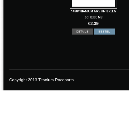
1498*TITANIUM GR5 UNTERLEG
SCHEIBE M8
€
2.39
DETAILS
BESTEL
Copyright 2013 Titanium Raceparts