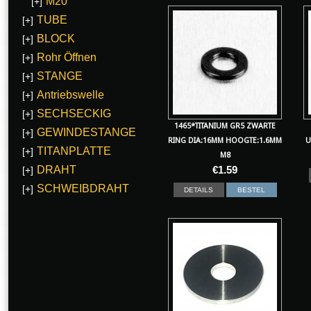
M20
[+]
TUBE
[+]
BLOCK
[+]
Rohr Öffnen
[+]
STANGE
[+]
Antriebswelle
[+]
SECHSECKIG
[+]
1465*TITANIUM GR5 ZWARTE
GEWINDESTANGE
[+]
RING DIA:16MM HOOGTE:1.6MM
U
TITANPLATTE
[+]
M8
DRAHT
€
1.59
[+]
SCHWEIBDRAHT
[+]
DETAILS
BESTEL