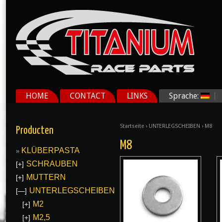
HOME
CONTACT
LINKS
Sprache:
Startseite
›
UNTERLEGSCHEIBEN
› M8
Producten
M8
KLÜBERPASTA
SCHRAUBEN
[+]
MUTTERN
[+]
UNTERLEGSCHEIBEN
[—]
M2
[+]
M2,5
[+]