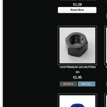
€
1.29
Read More
1336*TITANIUM GR5 MUTTERN
M5
€
1.45
DETAILS
BESTEL