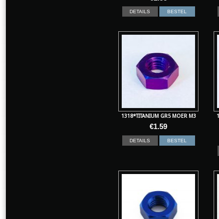
DETAILS
BESTEL
1318*TITANIUM GR5 MOER M3
€
1.59
DETAILS
BESTEL