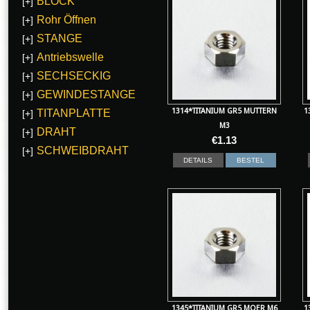
BLOCK
[+]
Rohr Öffnen
[+]
STANGE
[+]
Antriebswelle
[+]
SECHSECKIG
[+]
GEWINDESTANGE
[+]
1314*TITANIUM GR5 MUTTERN
1
TITANPLATTE
[+]
M3
DRAHT
[+]
€
1.13
SCHWEIBDRAHT
[+]
DETAILS
BESTEL
1345*TITANIUM GR5 MOER M6
1