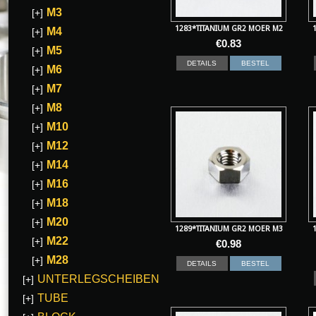
M3
[+]
1283*TITANIUM GR2 MOER M2
M4
[+]
€
0.83
M5
[+]
DETAILS
BESTEL
M6
[+]
M7
[+]
M8
[+]
M10
[+]
M12
[+]
M14
[+]
M16
[+]
M18
[+]
M20
[+]
1289*TITANIUM GR2 MOER M3
M22
[+]
€
0.98
M28
[+]
DETAILS
BESTEL
UNTERLEGSCHEIBEN
[+]
TUBE
[+]