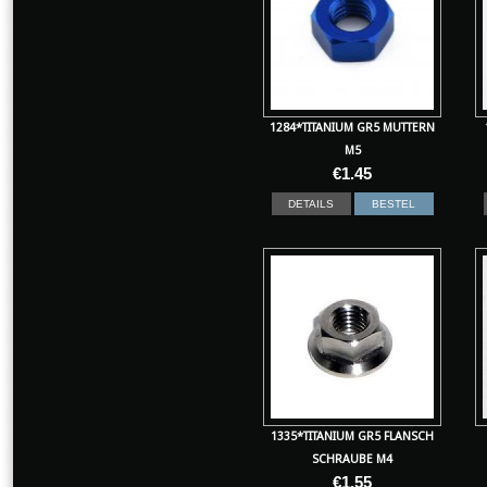
1284*TITANIUM GR5 MUTTERN
M5
€
1.45
DETAILS
BESTEL
1335*TITANIUM GR5 FLANSCH
SCHRAUBE M4
€
1.55