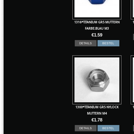
1316*TITANIUM GR5 MUTTERN
FARBE:BLAU M3
€
1.59
DETAILS
BESTEL
1300*TITANIUM GR5 NYLOCK
MUTTERN M4
€
1.78
DETAILS
BESTEL