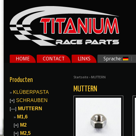
HOME
CONTACT
LINKS
Sprache:
Startseite
› MUTTERN
Producten
MUTTERN
KLÜBERPASTA
SCHRAUBEN
[+]
MUTTERN
[—]
M1,6
M2
[+]
M2,5
[+]