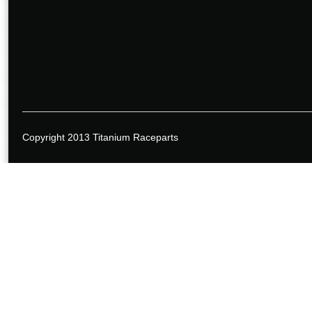
Copyright 2013 Titanium Raceparts