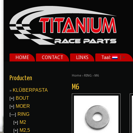
HOME
CONTACT
LINKS
Taal:
Home
›
RING
› M6
Producten
M6
KLÜBERPASTA
BOUT
[+]
MOER
[+]
RING
[—]
M2
[+]
M2,5
[+]