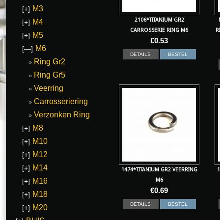
M3
[+]
2106*TITANIUM GR2
M4
[+]
CARROSSERIE RING M6
R
M5
[+]
€
0.53
M6
[—]
DETAILS
BESTEL
Ring Gr2
Ring Gr5
Veerring
Carrosseriering
Verzonken Ring
M8
[+]
M10
[+]
M12
[+]
M14
[+]
1474*TITANIUM GR2 VEERRING
1
M16
M6
[+]
€
0.69
M18
[+]
DETAILS
BESTEL
M20
[+]