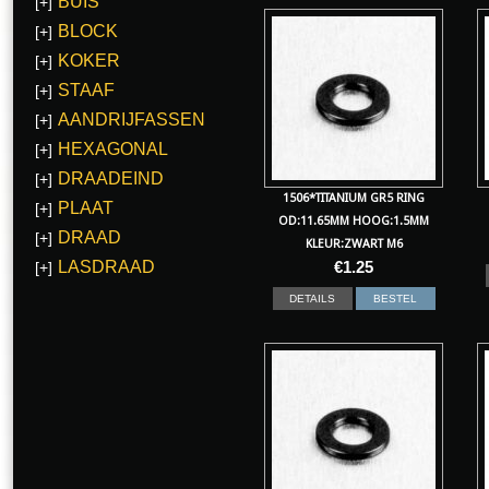
BUIS
[+]
BLOCK
[+]
KOKER
[+]
STAAF
[+]
AANDRIJFASSEN
[+]
HEXAGONAL
[+]
DRAADEIND
[+]
1506*TITANIUM GR5 RING
PLAAT
[+]
OD:11.65MM HOOG:1.5MM
DRAAD
[+]
KLEUR:ZWART M6
LASDRAAD
€
1.25
[+]
DETAILS
BESTEL