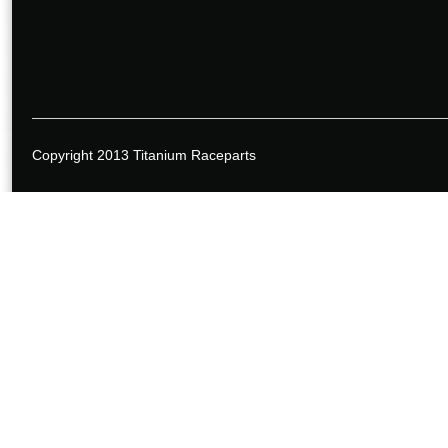
Copyright 2013 Titanium Raceparts