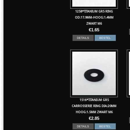
1258*TITANIUM GR5 RING
OD:17.9MM-HOOG:1.4MM
ZWART M6
€
1.65
DETAILS
BESTEL
1516*TITANIUM GR5
CARROSSERIE RING DIA:20MM
HOOG:1.5MM ZWART M6
€
2.85
DETAILS
BESTEL