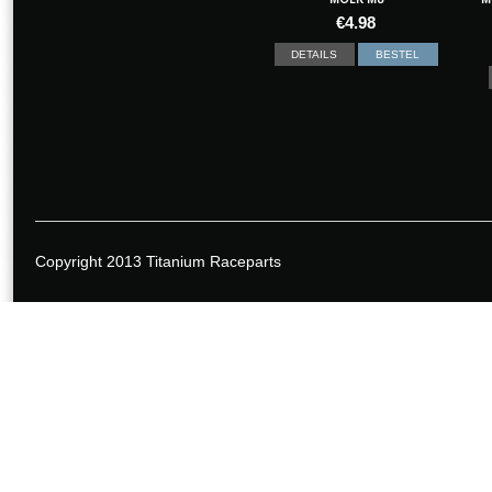
€
4.98
DETAILS
BESTEL
Copyright 2013 Titanium Raceparts