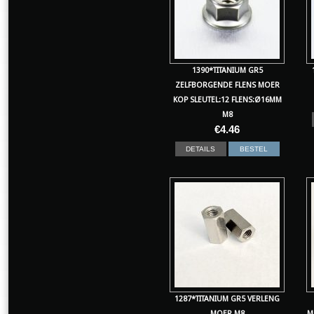
1390*TITANIUM GR5
ZELFBORGENDE FLENS MOER
KOP SLEUTEL:12 FLENS:Ø16MM
M8
€
4.46
DETAILS
BESTEL
1287*TITANIUM GR5 VERLENG
MOER M8
M