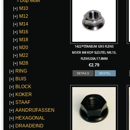
Dop Moer
M10
[+]
M12
[+]
M14
[+]
M16
[+]
M18
[+]
1422*TITANIUM GR5 FLENS
M20
[+]
MOER M8 KOP SLEUTEL NR:13,
M22
[+]
FLENS:DIA:17.8MM
M28
[+]
€
2.79
RING
[+]
DETAILS
BESTEL
BUIS
[+]
BLOCK
[+]
KOKER
[+]
STAAF
[+]
AANDRIJFASSEN
[+]
HEXAGONAL
[+]
DRAADEIND
[+]