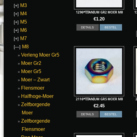
M3
[+]
1296*TITANIUM GR2 MOER M8
1
M4
[+]
€
1.20
M5
[+]
DETAILS
BESTEL
M6
[+]
M7
[+]
M8
[—]
Verleng Moer Gr5
Moer Gr2
Moer Gr5
Moer – Zwart
Flensmoer
Halfhoge-Moer
2116*TITANIUM GR5 MOER M8
Zelfborgende
€
2.45
Moer
DETAILS
BESTEL
Zelfborgende
Flensmoer