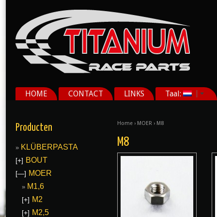
HOME
CONTACT
LINKS
Taal:
Home
›
MOER
› M8
Producten
M8
KLÜBERPASTA
BOUT
[+]
MOER
[—]
M1,6
M2
[+]
M2,5
[+]