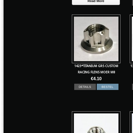
Read More
1423*TITANIUM GR5 CUSTOM
1
RACING FLENS MOER M8
€
4.10
DETAILS
BESTEL