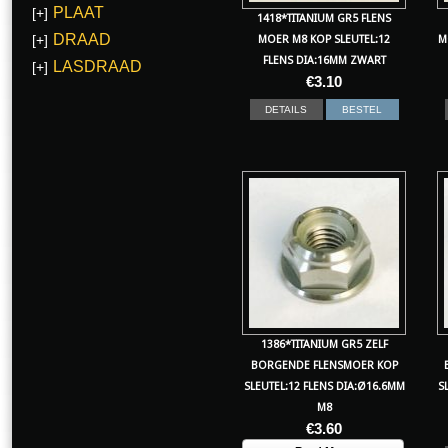
PLAAT
[+]
1418*TITANIUM GR5 FLENS
DRAAD
[+]
MOER M8 KOP SLEUTEL:12
M
FLENS DIA:16MM ZWART
LASDRAAD
[+]
€
3.10
DETAILS
BESTEL
1386*TITANIUM GR5 ZELF
BORGENDE FLENSMOER KOP
SLEUTEL:12 FLENS DIA:Ø16.6MM
S
M8
€
3.60