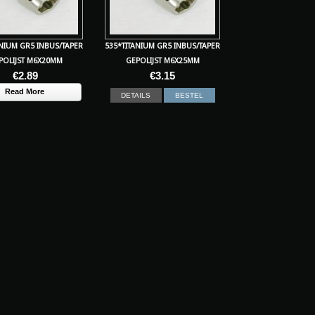
ANIUM GR5 INBUS/TAPER
535*TITANIUM GR5 INBUS/TAPER
POLIJST M6X20MM
GEPOLIJST M6X25MM
€
2.89
€
3.15
Read More
DETAILS
BESTEL