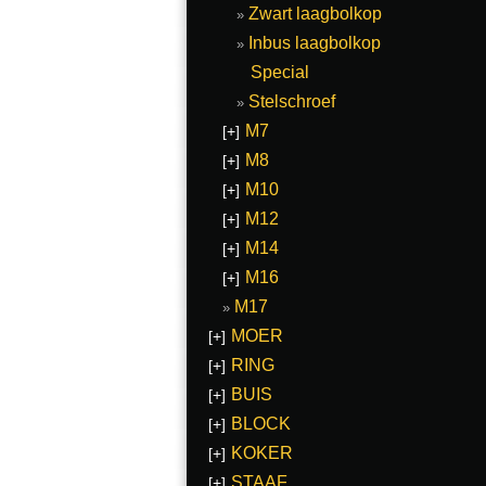
Zwart laagbolkop
Inbus laagbolkop
Special
Stelschroef
M7
[+]
M8
[+]
M10
[+]
M12
[+]
M14
[+]
M16
[+]
M17
MOER
[+]
RING
[+]
BUIS
[+]
BLOCK
[+]
KOKER
[+]
STAAF
[+]