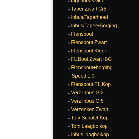
lage Inbus Gr5
Taper Zwart Gr5
Inbus/Taperhead
Inbus/Taper+Borging
Flensbout
Flensbout Zwart
Flensbout Kleur
FL Bout Zwart+BG
Flensbout+borging
Spoed:1.0
Flensbout PL.Kop
Verz Inbus Gr2
Verz Inbus Gr5
Verzonken Zwart
Torx Schotel Kop
Torx Laagbolkop
Inbus laagbolkop