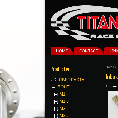
HOME
CONTACT
LIN
Home
›
Producten
Inbu
KLÜBERPASTA
Prijzen
BOUT
[—]
M1
[+]
M1,6
[+]
M2
[+]
M2,5
[+]