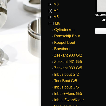
M3
[+]
M4
[+]
534*TIT
M5
[+]
GE
M6
[—]
Cylinderkop
Remschijf Bout
Koepel Bout
Borstbout
Zeskant 933 Gr2
Zeskant 931 Gr5
Zeskant 933 Gr5
Inbus bout Gr2
Torx Bout Gr5
Inbus bout Gr5
Inbus+Flens Gr5
Inbus Zwart/Kleur