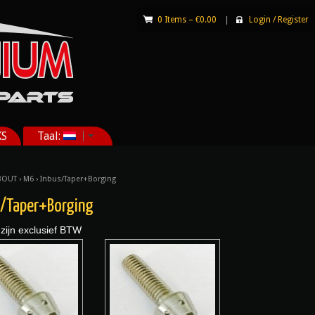
0 Items –
€
0.00
|
Login
/
Register
KS
Taal:
BOUT
›
M6
› Inbus/Taper+Borging
s/Taper+Borging
 zijn exclusief BTW