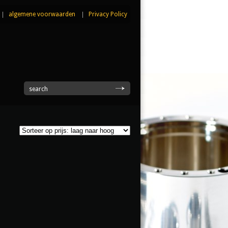
|
algemene voorwaarden
|
Privacy Policy
|
search