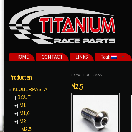
HOME
CONTACT
LINKS
Taal:
Home
›
BOUT
› M2,5
Producten
M2,5
KLÜBERPASTA
BOUT
[—]
M1
[+]
M1,6
[+]
M2
[+]
M2,5
[—]