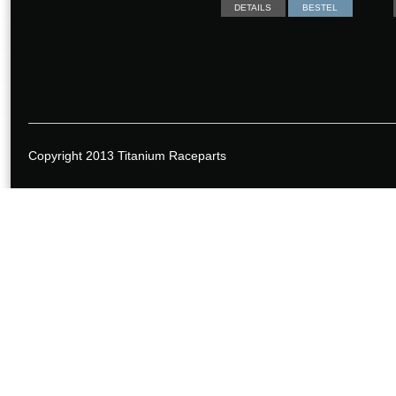
DETAILS
BESTEL
Copyright 2013 Titanium Raceparts