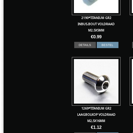
2190*TITANIUM GR2
INBUS.BOUT VOLDRAAD
M2.5X5MM
€
0.99
DETAILS
BESTEL
1269*TITANIUM GR2
LAAGBOLKOP VOLDRAAD
M2,5X16MM
€
1.12