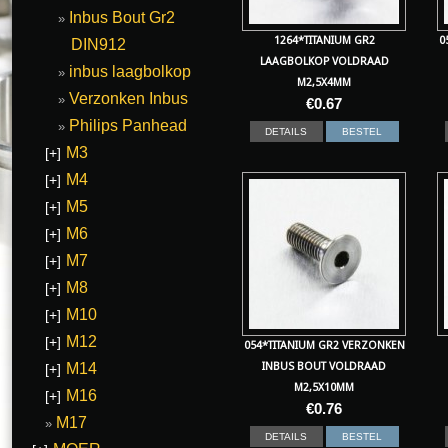
Inbus Bout Gr2
1264*TITANIUM GR2
0
DIN912
LAAGBOLKOP VOLDRAAD
inbus laagbolkop
M2,5X4MM
Verzonken Inbus
€
0.67
Philips Panhead
DETAILS
BESTEL
M3
[+]
M4
[+]
M5
[+]
M6
[+]
M7
[+]
M8
[+]
M10
[+]
M12
[+]
054*TITANIUM GR2 VERZONKEN
M14
INBUS BOUT VOLDRAAD
[+]
M2,5X10MM
M16
[+]
€
0.76
M17
DETAILS
BESTEL