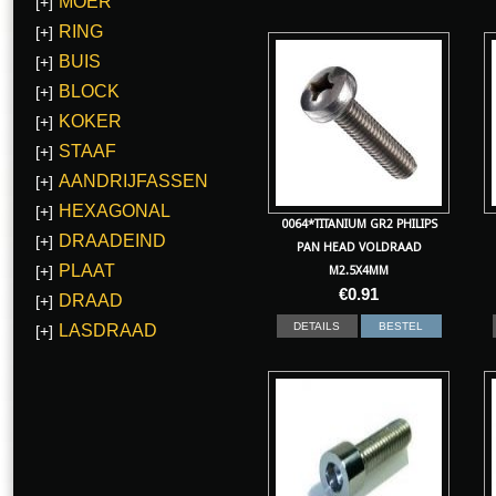
MOER
[+]
RING
[+]
BUIS
[+]
BLOCK
[+]
KOKER
[+]
STAAF
[+]
AANDRIJFASSEN
[+]
HEXAGONAL
[+]
0064*TITANIUM GR2 PHILIPS
DRAADEIND
[+]
PAN HEAD VOLDRAAD
PLAAT
[+]
M2.5X4MM
€
0.91
DRAAD
[+]
DETAILS
BESTEL
LASDRAAD
[+]